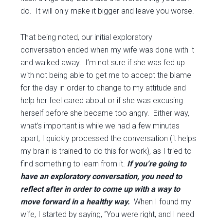
do. It will only make it bigger and leave you worse.
That being noted, our initial exploratory
conversation ended when my wife was done with it
and walked away. I’m not sure if she was fed up
with not being able to get me to accept the blame
for the day in order to change to my attitude and
help her feel cared about or if she was excusing
herself before she became too angry. Either way,
what’s important is while we had a few minutes
apart, I quickly processed the conversation (it helps
my brain is trained to do this for work), as I tried to
find something to learn from it.
If you’re going to
have an exploratory conversation, you need to
reflect after in order to come up with a way to
move forward in a healthy way.
When I found my
wife, I started by saying, “You were right, and I need