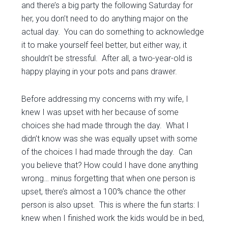
and there’s a big party the following Saturday for
her, you don’t need to do anything major on the
actual day. You can do something to acknowledge
it to make yourself feel better, but either way, it
shouldn’t be stressful. After all, a two-year-old is
happy playing in your pots and pans drawer.
Before addressing my concerns with my wife, I
knew I was upset with her because of some
choices she had made through the day. What I
didn’t know was she was equally upset with some
of the choices I had made through the day. Can
you believe that? How could I have done anything
wrong… minus forgetting that when one person is
upset, there’s almost a 100% chance the other
person is also upset. This is where the fun starts: I
knew when I finished work the kids would be in bed,