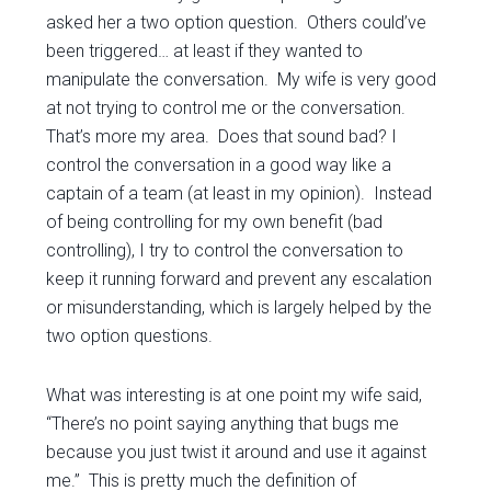
asked her a two option question. Others could’ve
been triggered… at least if they wanted to
manipulate the conversation. My wife is very good
at not trying to control me or the conversation.
That’s more my area. Does that sound bad? I
control the conversation in a good way like a
captain of a team (at least in my opinion). Instead
of being controlling for my own benefit (bad
controlling), I try to control the conversation to
keep it running forward and prevent any escalation
or misunderstanding, which is largely helped by the
two option questions.
What was interesting is at one point my wife said,
“There’s no point saying anything that bugs me
because you just twist it around and use it against
me.” This is pretty much the definition of