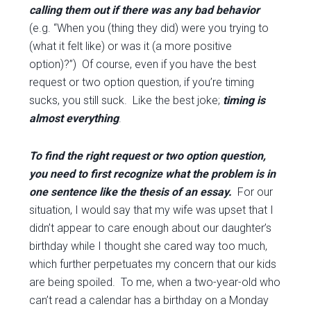
calling them out if there was any bad behavior
(e.g. “When you (thing they did) were you trying to
(what it felt like) or was it (a more positive
option)?”) Of course, even if you have the best
request or two option question, if you’re timing
sucks, you still suck. Like the best joke;
timing is
almost everything
.
To find the right request or two option question,
you need to first recognize what the problem is in
one sentence like the thesis of an essay.
For our
situation, I would say that my wife was upset that I
didn’t appear to care enough about our daughter’s
birthday while I thought she cared way too much,
which further perpetuates my concern that our kids
are being spoiled. To me, when a two-year-old who
can’t read a calendar has a birthday on a Monday