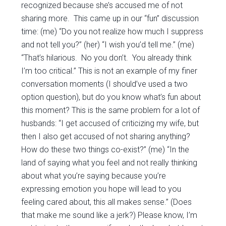
recognized because she’s accused me of not
sharing more. This came up in our “fun” discussion
time: (me) “Do you not realize how much I suppress
and not tell you?” (her) “I wish you’d tell me.” (me)
“That’s hilarious. No you don’t. You already think
I’m too critical.” This is not an example of my finer
conversation moments (I should’ve used a two
option question), but do you know what’s fun about
this moment? This is the same problem for a lot of
husbands: “I get accused of criticizing my wife, but
then I also get accused of not sharing anything?
How do these two things co-exist?” (me) “In the
land of saying what you feel and not really thinking
about what you’re saying because you’re
expressing emotion you hope will lead to you
feeling cared about, this all makes sense.” (Does
that make me sound like a jerk?) Please know, I’m