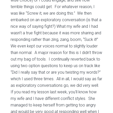
wise choice) or I could engage, and see how
terrible things could get. For whatever reason, I
was like “Screw it; we are doing this.” We then
embarked on an exploratory conversation (is that a
nice way of saying fight?) What my wife and I had
wasn’t a true fight because it was more sharing and
responding rather than zing, zang, boom, “Suck it!”
We even kept our voices normal to slightly louder
than normal. A major reason for this is I didn’t throw
out my bag of tools. I continually reverted back to
using two option questions to keep us on track like
“Did I really say that or are you twisting my words?”
which I used three times. All in all, I would say as far
as exploratory conversations go, we did very well.
If you read my lesson last week, you’ll know how
my wife and I have different conflict styles. She
managed to keep herself from getting too angry
and would be very good at responding well when I