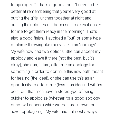
to apologize.” That’s a good start. “I need to be
better at remembering that you’re very good at
putting the girls’ lunches together at night and
putting their clothes out because it makes it easier
for me to get them ready in the morning.” That’s
also a good finish. I avoided a “but” or some type
of blame throwing like many use in an “apology”.
My wife now had two options: She can accept my
apology and leave it there (not the best, but it’s
okay), she can, in turn, offer me an apology for
something in order to continue this new path meant
for healing (the ideal), or she can use this as an
opportunity to attack me (less than ideal). I will first
point out that men have a stereotype of being
quicker to apologize (whether it’s a good apology
or not will depend) while women are known for
never apologizing. My wife and I almost always