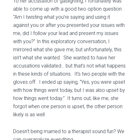
To her accusation of gaslighting, I fortunately was
able to come up with a good two option question:
“Am I twisting what you’re saying and using it
against you or after you presented your issues with
me, did I follow your lead and present my issues
with you?” In this exploratory conversation, I
mirrored what she gave me, but unfortunately, this
isn’t what she wanted. She wanted to have her
accusations validated… but that’s not what happens
in these kinds of situations. It’s two people with the
gloves off. I ended up saying, “Yes, you were upset
with how things went today, but I was also upset by
how things went today.” It turns out, like me, she
forgot when one person is upset, the other person
likely is as well.
Doesn’t being married to a therapist sound fun? We
can overanalyze everything.