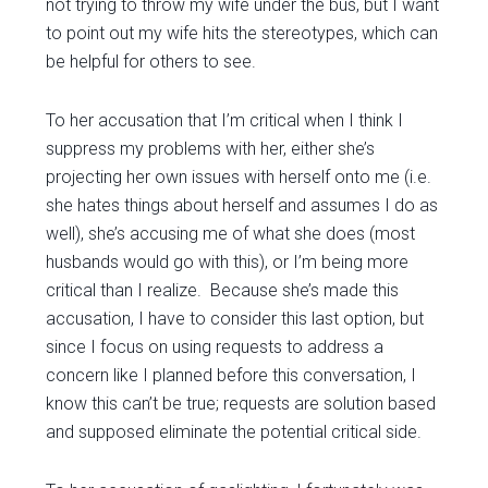
not trying to throw my wife under the bus, but I want
to point out my wife hits the stereotypes, which can
be helpful for others to see.
To her accusation that I’m critical when I think I
suppress my problems with her, either she’s
projecting her own issues with herself onto me (i.e.
she hates things about herself and assumes I do as
well), she’s accusing me of what she does (most
husbands would go with this), or I’m being more
critical than I realize. Because she’s made this
accusation, I have to consider this last option, but
since I focus on using requests to address a
concern like I planned before this conversation, I
know this can’t be true; requests are solution based
and supposed eliminate the potential critical side.