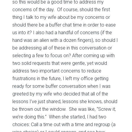
so this would be a good time to address my
concerns of the day. Of course, should the first
thing I talk to my wife about be my concerns or
should there be a buffer chat time in order to ease
us into it? I also had a handful of concerns (if the
hand was an alien with a dozen fingers), so should I
be addressing all of these in this conversation or
selecting a few to focus on? After coming up with
two solid requests that were gentle, yet would
address two important concerns to reduce
frustrations in the future, I left my office getting
ready for some buffer conversation when I was
greeted by my wife who decided that all of the
lessons I’ve just shared, lessons she knows, should
be thrown out the window. She was like, “Screw it;
we’re doing this.” When she started, I had two
choices: Call a time out with a time and regroup (a