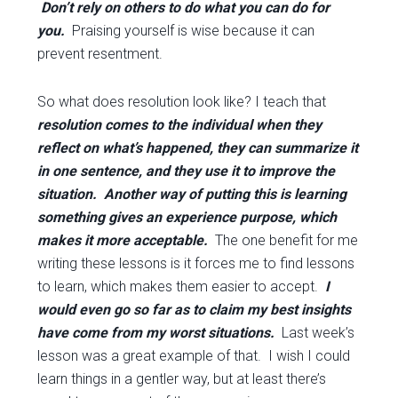
Don’t rely on others to do what you can do for
you.
Praising yourself is wise because it can
prevent resentment.
So what does resolution look like? I teach that
resolution comes to the individual when they
reflect on what’s happened, they can summarize it
in one sentence, and they use it to improve the
situation. Another way of putting this is learning
something gives an experience purpose, which
makes it more acceptable.
The one benefit for me
writing these lessons is it forces me to find lessons
to learn, which makes them easier to accept.
I
would even go so far as to claim my best insights
have come from my worst situations.
Last week’s
lesson was a great example of that. I wish I could
learn things in a gentler way, but at least there’s