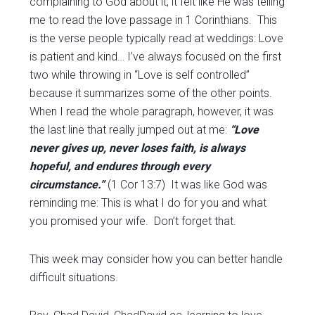
complaining to God about it, it felt like He was telling
me to read the love passage in 1 Corinthians. This
is the verse people typically read at weddings: Love
is patient and kind… I’ve always focused on the first
two while throwing in “Love is self controlled”
because it summarizes some of the other points.
When I read the whole paragraph, however, it was
the last line that really jumped out at me:
“Love
never gives up, never loses faith, is always
hopeful, and endures through every
circumstance.”
(1 Cor 13:7) It was like God was
reminding me: This is what I do for you and what
you promised your wife. Don’t forget that.
This week may consider how you can better handle
difficult situations.