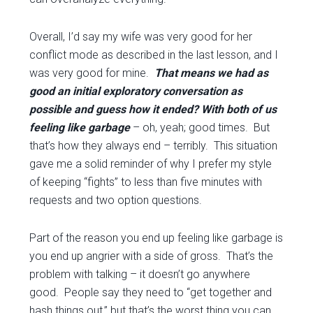
Overall, I’d say my wife was very good for her
conflict mode as described in the last lesson, and I
was very good for mine.
That means we had as
good an initial exploratory conversation as
possible and guess how it ended? With both of us
feeling like garbage
– oh, yeah; good times. But
that’s how they always end – terribly. This situation
gave me a solid reminder of why I prefer my style
of keeping “fights” to less than five minutes with
requests and two option questions.
Part of the reason you end up feeling like garbage is
you end up angrier with a side of gross. That’s the
problem with talking – it doesn’t go anywhere
good. People say they need to “get together and
hash things out,” but that’s the worst thing you can