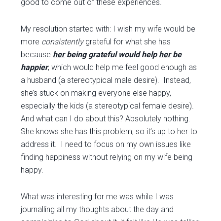
good to come out of these experiences.
My resolution started with: I wish my wife would be
more
consistently
grateful for what she has
because
her
being grateful would help
her
be
happier
, which would help me feel good enough as
a husband (a stereotypical male desire). Instead,
she’s stuck on making everyone else happy,
especially the kids (a stereotypical female desire).
And what can I do about this? Absolutely nothing.
She knows she has this problem, so it’s up to her to
address it. I need to focus on my own issues like
finding happiness without relying on my wife being
happy.
What was interesting for me was while I was
journalling all my thoughts about the day and