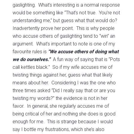
gaslighting. What’s interesting is a normal response
would be something like “That’s not true. You’re not
understanding me,” but guess what that would do?
Inadvertently prove her point. This is why people
who accuse others of gaslighting tend to “win” an
argument. What’s important to note is one of my
favourite rules is
“We accuse others of doing what
we do ourselves.”
A fun way of saying that is “Pots
call kettles black.” So if my wife accuses me of
twisting things against her, guess what that likely
means about her. Considering I was the one who
three times asked “Did I really say that or are you
twisting my words?” the evidence is not in her
favor. In general, she regularly accuses me of
being critical of her and nothing she does is good
enough for me. This is strange because I would
say I bottle my frustrations, which she’s also