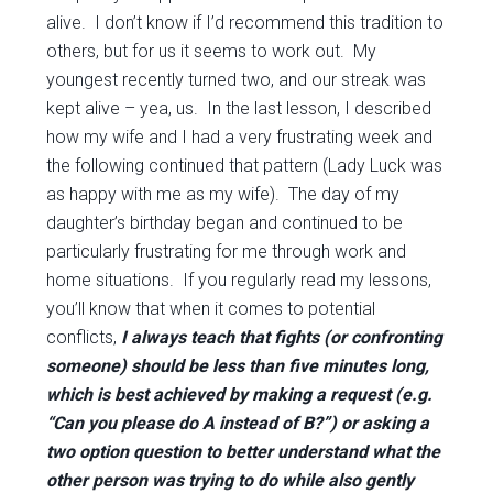
alive. I don’t know if I’d recommend this tradition to
others, but for us it seems to work out. My
youngest recently turned two, and our streak was
kept alive – yea, us. In the last lesson, I described
how my wife and I had a very frustrating week and
the following continued that pattern (Lady Luck was
as happy with me as my wife). The day of my
daughter’s birthday began and continued to be
particularly frustrating for me through work and
home situations. If you regularly read my lessons,
you’ll know that when it comes to potential
conflicts,
I always teach that fights (or confronting
someone) should be less than five minutes long,
which is best achieved by making a request (e.g.
“Can you please do A instead of B?”) or asking a
two option question to better understand what the
other person was trying to do while also gently