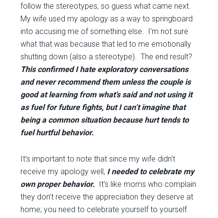
follow the stereotypes, so guess what came next.
My wife used my apology as a way to springboard
into accusing me of something else. I’m not sure
what that was because that led to me emotionally
shutting down (also a stereotype). The end result?
This confirmed I hate exploratory conversations
and never recommend them unless the couple is
good at learning from what’s said and not using it
as fuel for future fights, but I can’t imagine that
being a common situation because hurt tends to
fuel hurtful behavior.
It’s important to note that since my wife didn’t
receive my apology well,
I needed to celebrate my
own proper behavior.
It’s like moms who complain
they don’t receive the appreciation they deserve at
home; you need to celebrate yourself to yourself.