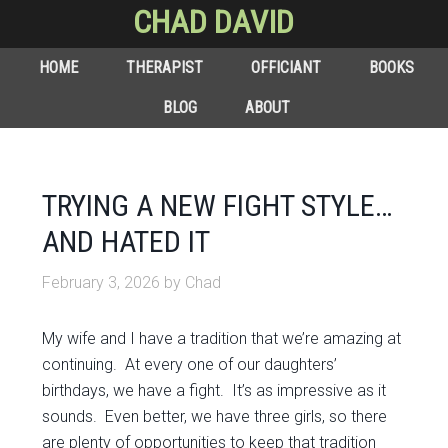
CHAD DAVID
HOME
THERAPIST
OFFICIANT
BOOKS
BLOG
ABOUT
TRYING A NEW FIGHT STYLE…
AND HATED IT
February 3, 2026
by
Chad
My wife and I have a tradition that we’re amazing at
continuing. At every one of our daughters’
birthdays, we have a fight. It’s as impressive as it
sounds. Even better, we have three girls, so there
are plenty of opportunities to keep that tradition