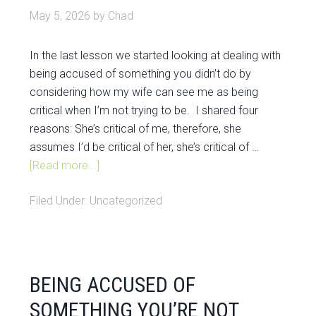
May 5, 2026
by
Chad
In the last lesson we started looking at dealing with
being accused of something you didn’t do by
considering how my wife can see me as being
critical when I’m not trying to be. I shared four
reasons: She’s critical of me, therefore, she
assumes I’d be critical of her, she’s critical of …
[Read more...]
Filed Under:
Uncategorized
BEING ACCUSED OF
SOMETHING YOU’RE NOT