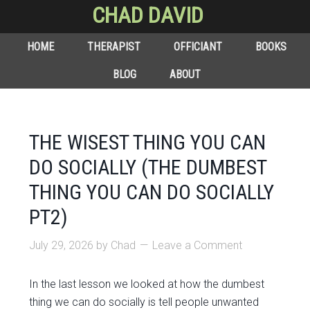
CHAD DAVID
HOME
THERAPIST
OFFICIANT
BOOKS
BLOG
ABOUT
THE WISEST THING YOU CAN
DO SOCIALLY (THE DUMBEST
THING YOU CAN DO SOCIALLY
PT2)
July 29, 2026
by
Chad
Leave a Comment
In the last lesson we looked at how the dumbest
thing we can do socially is tell people unwanted