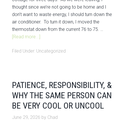
thought since we’re not going to be home and I
don’t want to waste energy, I should turn down the
air conditioner. To turn it down, I moved the
thermostat down from the current 76 to 75. …
[Read more...]
Filed Under:
Uncategorized
PATIENCE, RESPONSIBILITY, &
WHY THE SAME PERSON CAN
BE VERY COOL OR UNCOOL
June 29, 2026
by
Chad