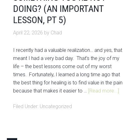
DOING? (AN IMPORTANT
LESSON, PT 5)
April 22, 2026
by
Chad
I recently had a valuable realization… and yes, that
meant I had a very bad day. That’s the joy of my
life – the best lessons come out of my worst
times. Fortunately, I learned a long time ago that
the best thing for healing is to find value in the pain
because that makes it easier to …
[Read more...]
Filed Under:
Uncategorized