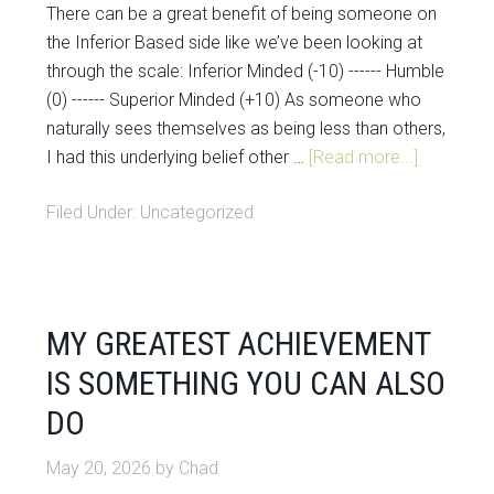
There can be a great benefit of being someone on
the Inferior Based side like we’ve been looking at
through the scale: Inferior Minded (-10) ------ Humble
(0) ------ Superior Minded (+10) As someone who
naturally sees themselves as being less than others,
I had this underlying belief other …
[Read more...]
Filed Under:
Uncategorized
MY GREATEST ACHIEVEMENT
IS SOMETHING YOU CAN ALSO
DO
May 20, 2026
by
Chad