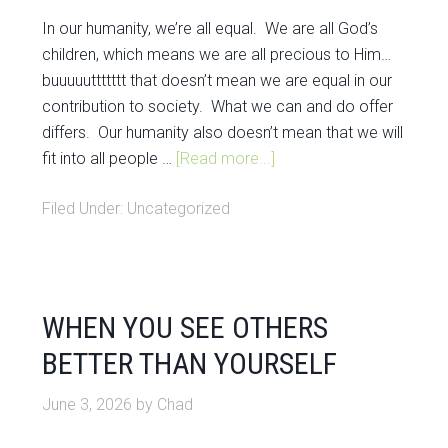
In our humanity, we’re all equal. We are all God’s
children, which means we are all precious to Him…
buuuuuttttttt that doesn’t mean we are equal in our
contribution to society. What we can and do offer
differs. Our humanity also doesn’t mean that we will
fit into all people …
[Read more...]
Filed Under:
Uncategorized
WHEN YOU SEE OTHERS
BETTER THAN YOURSELF
June 3, 2026
by
Chad