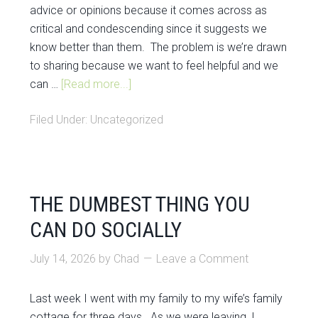
advice or opinions because it comes across as
critical and condescending since it suggests we
know better than them. The problem is we’re drawn
to sharing because we want to feel helpful and we
can …
[Read more...]
Filed Under:
Uncategorized
THE DUMBEST THING YOU
CAN DO SOCIALLY
July 14, 2026
by
Chad
Leave a Comment
Last week I went with my family to my wife’s family
cottage for three days. As we were leaving, I