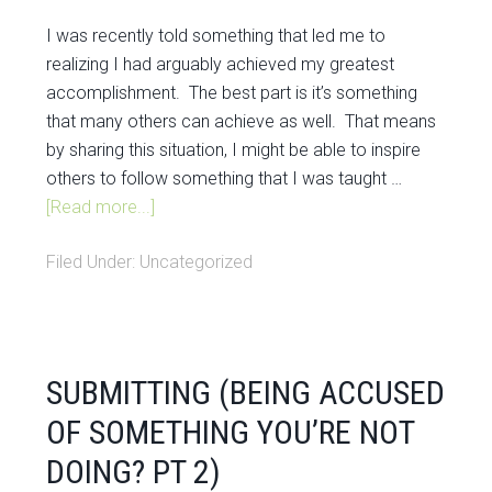
I was recently told something that led me to
realizing I had arguably achieved my greatest
accomplishment. The best part is it’s something
that many others can achieve as well. That means
by sharing this situation, I might be able to inspire
others to follow something that I was taught …
[Read more...]
Filed Under:
Uncategorized
SUBMITTING (BEING ACCUSED
OF SOMETHING YOU’RE NOT
DOING? PT 2)