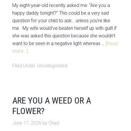
My eight-year-old recently asked me: “Are you a
happy daddy tonight?” This could be a very sad
question for your child to ask… unless you’re like
me. My wife would’ve beaten herself up with guilt if
she was asked this question because she wouldn’t
want to be seen in a negative light whereas …
[Read
more...]
Filed Under:
Uncategorized
ARE YOU A WEED OR A
FLOWER?
June 17, 2026
by
Chad